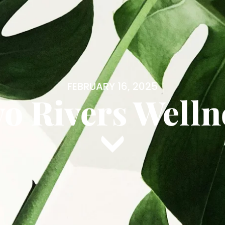
FEBRUARY 16, 2025
o Rivers Welln