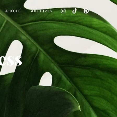
ABOUT
ARCHIVES
ess