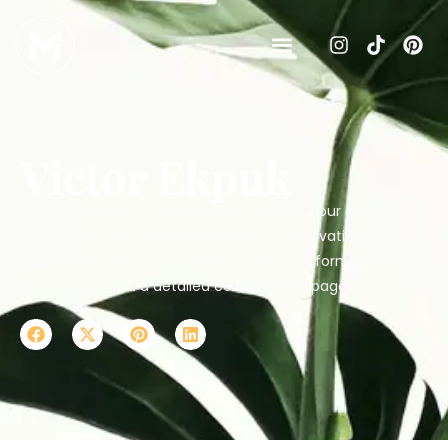
Victor Ekpuk
The web design for Victor Ekpuk featured four core pages
aligned with their existing branding: a captivating home
page, a straightforward gallery page, an informative
about page, and a detailed contact/links page.