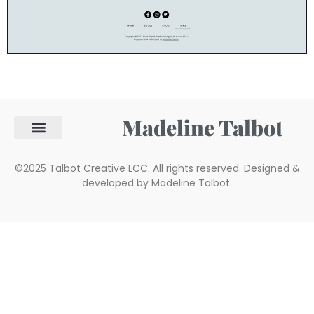
Madeline Talbot
©2025 Talbot Creative LCC. All rights reserved. Designed &
developed by Madeline Talbot.