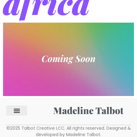
africa
Madeline Talbot
©2025 Talbot Creative LCC. All rights reserved. Designed &
developed by Madeline Talbot.