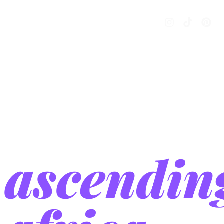
project
year:
2024
ascendin