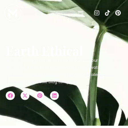
Earth Ethical
The web design for Earth Ethical featured four core pages
aligned with their existing branding: a captivating home
page, an organized collections page, a detailed product
page, and a versatile blog template.