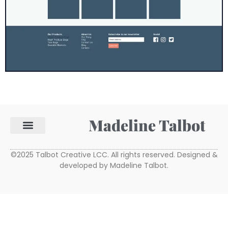
Madeline Talbot
©2025 Talbot Creative LCC. All rights reserved. Designed &
developed by Madeline Talbot.