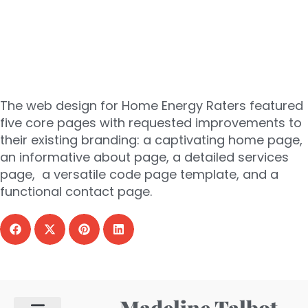
energy
raters
The web design for Home Energy Raters featured
five core pages with requested improvements to
their existing branding: a captivating home page,
an informative about page, a detailed services
page, a versatile code page template, and a
functional contact page.