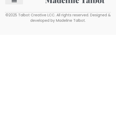
Madeline Talbot
©2025 Talbot Creative LCC. All rights reserved. Designed &
developed by Madeline Talbot.