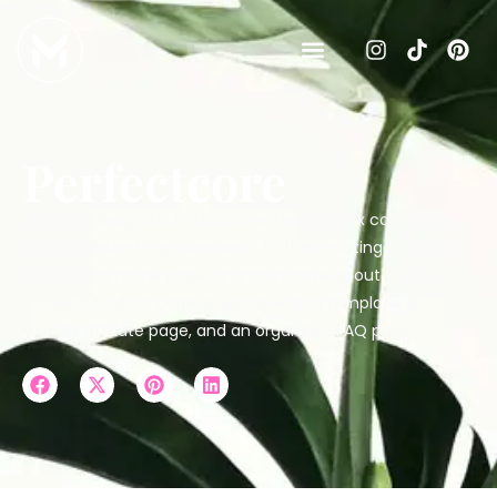
Perfectcore
The web design for Perfectcore featured six core pages
with requested improvements to their existing branding: a
captivating home page, an informative about page, a
detailed product page, a versatile blog template, a
friendly affiliate page, and an organized FAQ page.