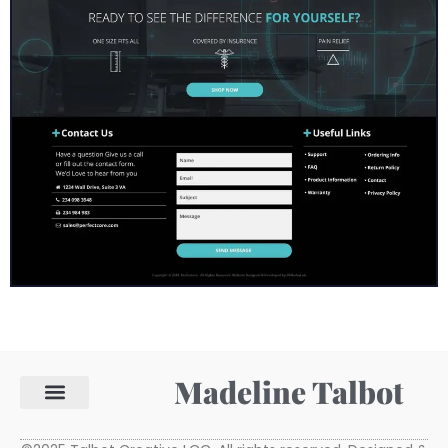
Madeline Talbot