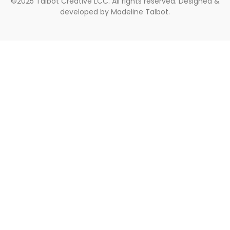
©2025 Talbot Creative LCC. All rights reserved. Designed &
developed by Madeline Talbot.